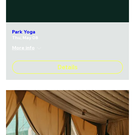
Park Yoga
Thu, May 08
More info
Details