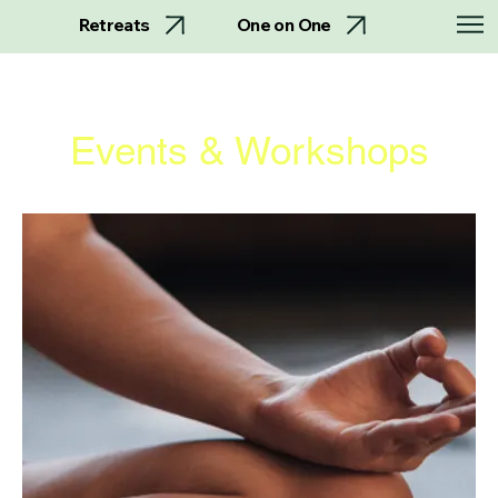
Retreats
One on One
Events & Workshops