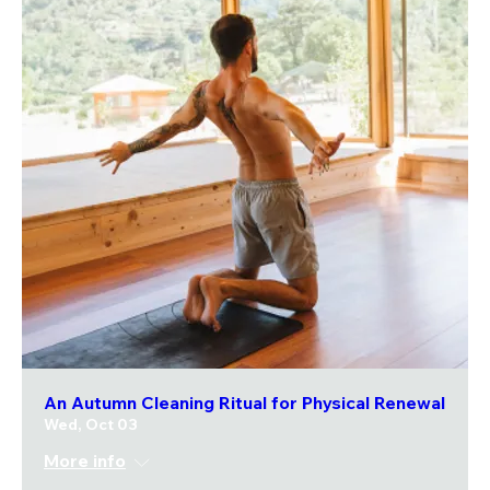
An Autumn Cleaning Ritual for Physical Renewal
Wed, Oct 03
More info