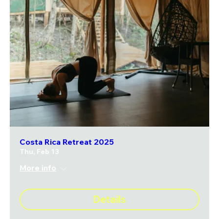
Costa Rica Retreat 2025
Thu, Feb 13
More info
Details