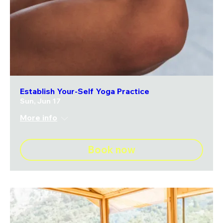
Establish Your-Self Yoga Practice
Sun, Jun 17
More info
Book now