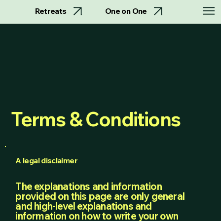
Retreats
One on One
Terms & Conditions
A legal disclaimer
The explanations and information
provided on this page are only general
and high-level explanations and
information on how to write your own