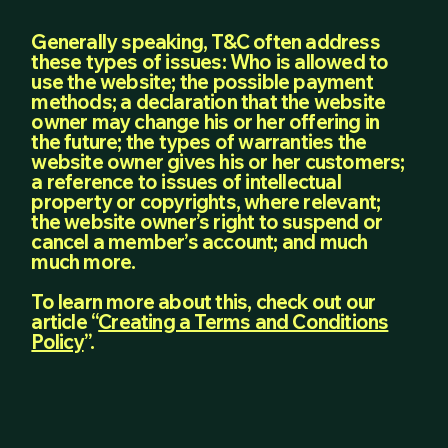
Generally speaking, T&C often address
these types of issues: Who is allowed to
use the website; the possible payment
methods; a declaration that the website
owner may change his or her offering in
the future; the types of warranties the
website owner gives his or her customers;
a reference to issues of intellectual
property or copyrights, where relevant;
the website owner’s right to suspend or
cancel a member’s account; and much
much more.
To learn more about this, check out our
article “
Creating a Terms and Conditions
Policy
”.