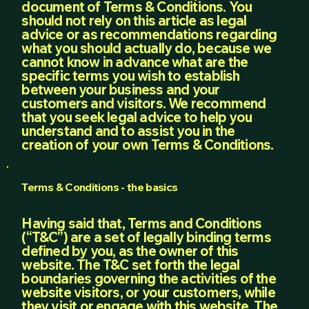
document of Terms & Conditions. You
should not rely on this article as legal
advice or as recommendations regarding
what you should actually do, because we
cannot know in advance what are the
specific terms you wish to establish
between your business and your
customers and visitors. We recommend
that you seek legal advice to help you
understand and to assist you in the
creation of your own Terms & Conditions.
Terms & Conditions - the basics
Having said that, Terms and Conditions
(“T&C”) are a set of legally binding terms
defined by you, as the owner of this
website. The T&C set forth the legal
boundaries governing the activities of the
website visitors, or your customers, while
they visit or engage with this website. The