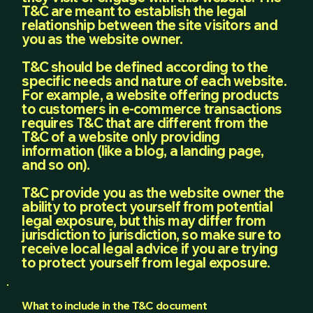
T&C are meant to establish the legal
relationship between the site visitors and
you as the website owner.
T&C should be defined according to the
specific needs and nature of each website.
For example, a website offering products
to customers in e-commerce transactions
requires T&C that are different from the
T&C of a website only providing
information (like a blog, a landing page,
and so on).
T&C provide you as the website owner the
ability to protect yourself from potential
legal exposure, but this may differ from
jurisdiction to jurisdiction, so make sure to
receive local legal advice if you are trying
to protect yourself from legal exposure.
What to include in the T&C document