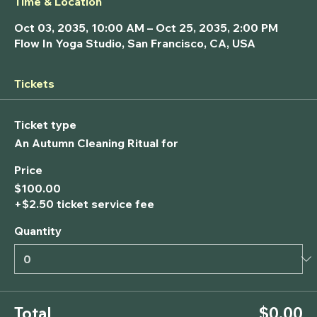
Time & Location
Oct 03, 2035, 10:00 AM – Oct 25, 2035, 2:00 PM
Flow In Yoga Studio, San Francisco, CA, USA
Tickets
Ticket type
An Autumn Cleaning Ritual for
Price
$100.00
+$2.50 ticket service fee
Quantity
Total
$0.00