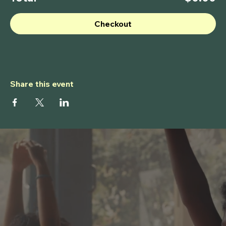
Checkout
Share this event