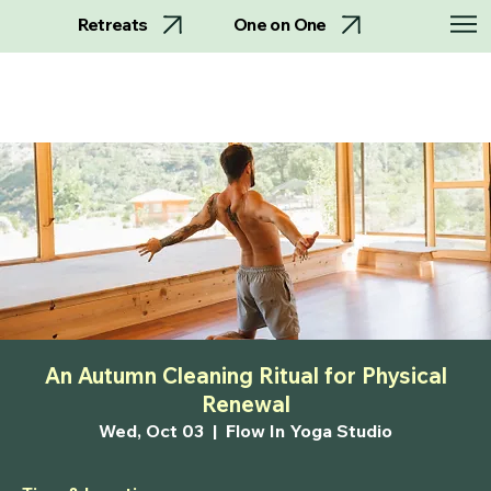
Retreats
One on One
An Autumn Cleaning Ritual for Physical
Renewal
Wed, Oct 03
  |  
Flow In Yoga Studio