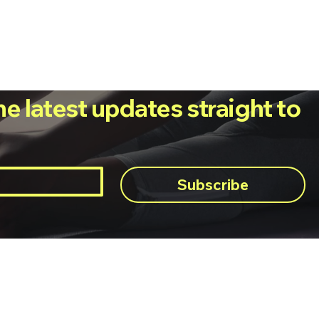
he latest updates straight to
Subscribe