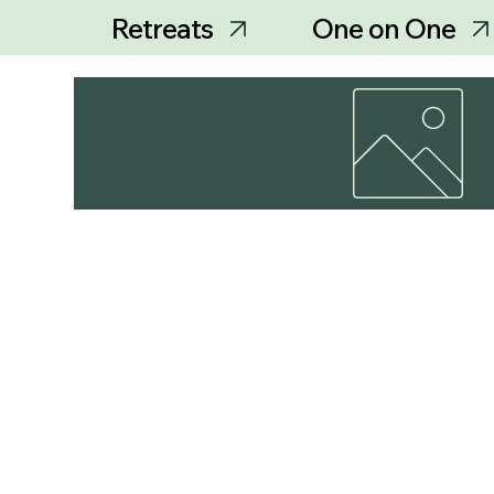
Retreats
One on One