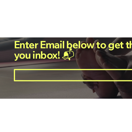
Enter Email below to get t
you inbox! 📬