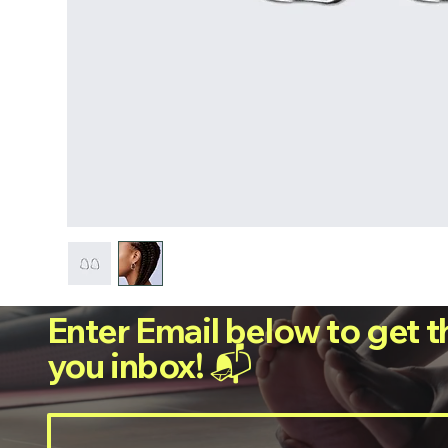
Enter Email below to get t
you inbox! 📬