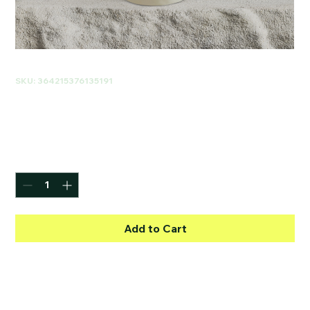
SKU: 364215376135191
I'm a product
Price
$85.00
Quantity
*
Add to Cart
I'm a product description. I'm a great 
place to add more details about your 
product such as sizing, material, care 