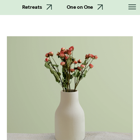
Retreats
One on One