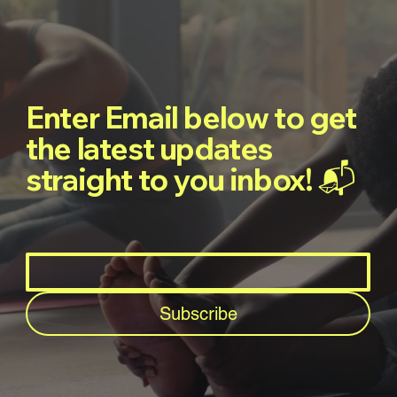
Enter Email below to get
the latest updates
straight to you inbox! 📬
Subscribe