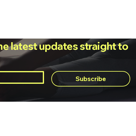
he latest updates straight to
Subscribe