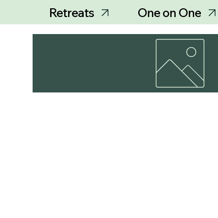
Retreats
One on One