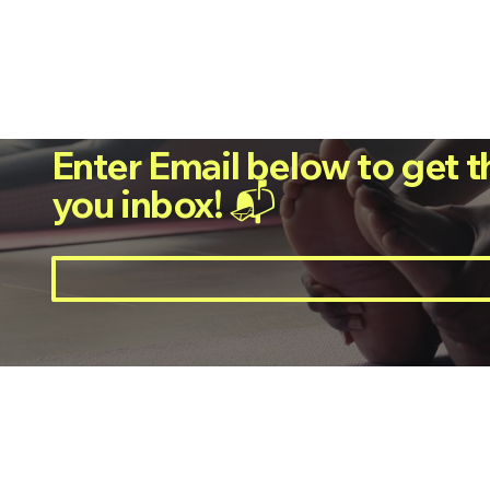
Enter Email below to get t
you inbox! 📬